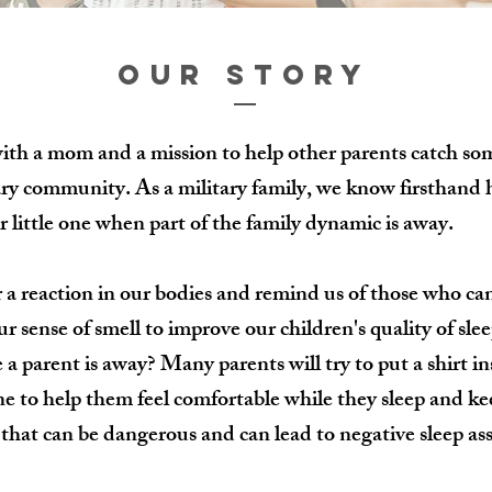
OUR STORY
with a mom and a mission to help other parents catch so
ary community. As a military family, we know firsthand 
r little one when part of the family dynamic is away.
r a reaction in our bodies and remind us of those who ca
 sense of smell to improve our children's quality of slee
a parent is away? Many parents will try to put a shirt ins
 one to help them feel comfortable while they sleep and k
t that can be dangerous and can lead to negative sleep as