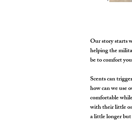
Our story starts 
helping the milit
be to comfort you
Scents can trigge
how can we use our
comfortable while 
with their little
a little longer bu