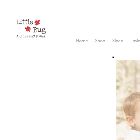
Home
Shop
Sleep
Lovi