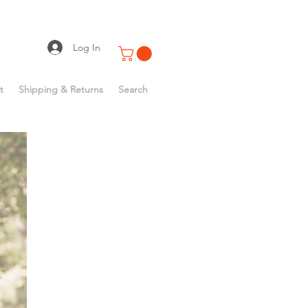
Log In
t
Shipping & Returns
Search