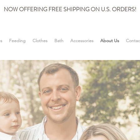
NOW OFFERING FREE SHIPPING ON U.S. ORDERS!
es
Feeding
Clothes
Bath
Accessories
About Us
Contac