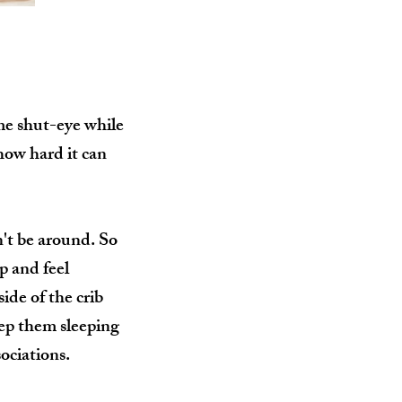
me shut-eye while
how hard it can
n't be around. So
p and feel
ide of the crib
eep them sleeping
sociations.