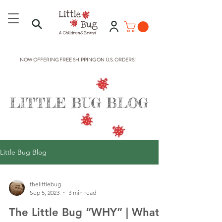
NOW OFFERING FREE SHIPPING ON U.S. ORDERS!
LITTLE BUG BLOG
Little Bug Blog
thelittlebug
Sep 5, 2023
3 min read
The Little Bug “WHY” | What