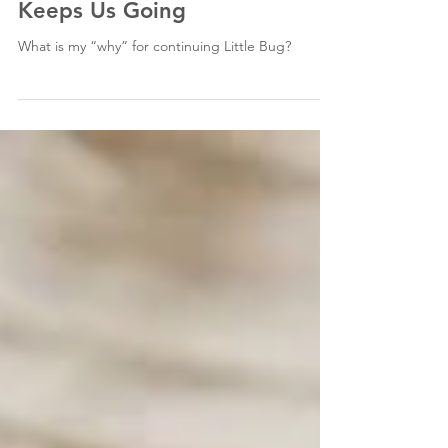
Keeps Us Going
What is my “why” for continuing Little Bug?