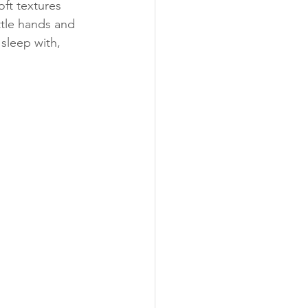
oft textures 
ttle hands and 
 sleep with, 