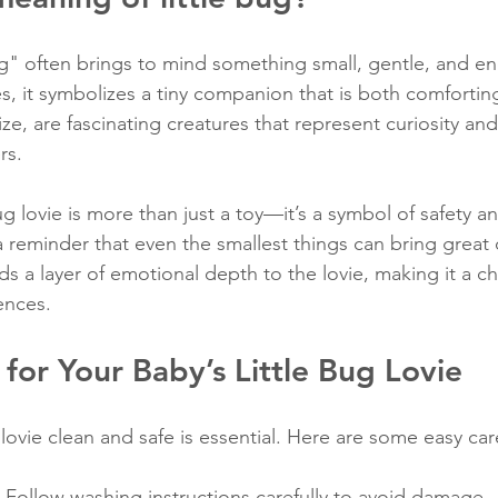
ug" often brings to mind something small, gentle, and en
s, it symbolizes a tiny companion that is both comforting
ize, are fascinating creatures that represent curiosity an
rs.
bug lovie is more than just a toy—it’s a symbol of safety a
a reminder that even the smallest things can bring great
s a layer of emotional depth to the lovie, making it a ch
iences.
for Your Baby’s Little Bug Lovie
ovie clean and safe is essential. Here are some easy care
: Follow washing instructions carefully to avoid damage.