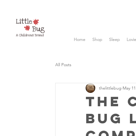
Home
Shop
Sleep
Lovi
All Posts
thelittlebug
May 11
The 
Bug 
Comp