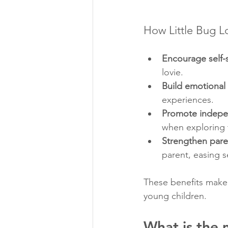
How Little Bug L
Encourage self-
lovie.
Build emotional 
experiences.
Promote indep
when exploring 
Strengthen pare
parent, easing s
These benefits make l
young children.
What is the 