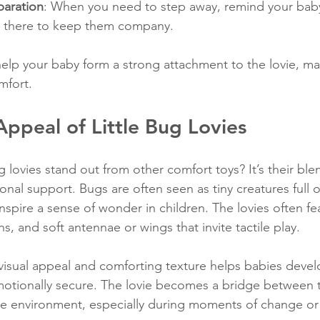
paration
: When you need to step away, remind your baby 
 is there to keep them company.
elp your baby form a strong attachment to the lovie, mak
mfort.
ppeal of Little Bug Lovies
 lovies stand out from other comfort toys? It’s their ble
ional support. Bugs are often seen as tiny creatures full of
inspire a sense of wonder in children. The lovies often fe
ns, and soft antennae or wings that invite tactile play.
visual appeal and comforting texture helps babies devel
emotionally secure. The lovie becomes a bridge between t
e environment, especially during moments of change or 