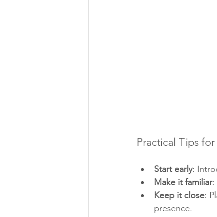
Practical Tips for
Start early
: Intr
Make it familiar
:
Keep it close
: P
presence.