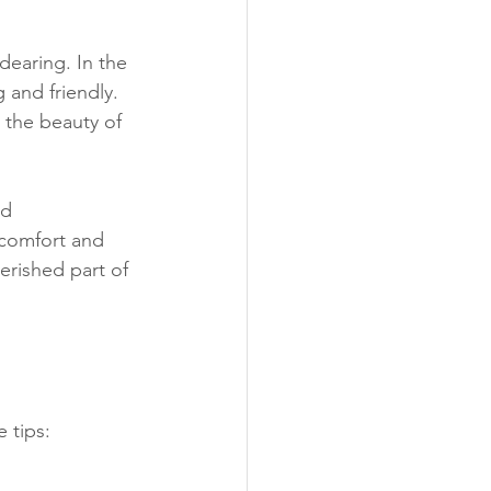
dearing. In the 
 and friendly. 
d the beauty of 
nd 
 comfort and 
erished part of 
 tips: