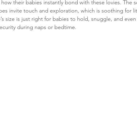
 how their babies instantly bond with these lovies. The s
es invite touch and exploration, which is soothing for li
’s size is just right for babies to hold, snuggle, and even
security during naps or bedtime.