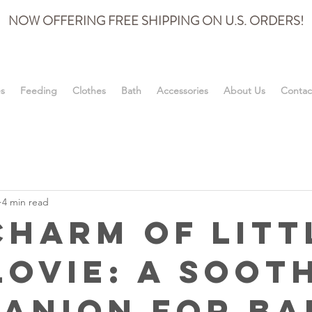
NOW OFFERING FREE SHIPPING ON U.S. ORDERS!
es
Feeding
Clothes
Bath
Accessories
About Us
Contac
4 min read
Charm of Litt
Lovie: A Soot
anion for Ba