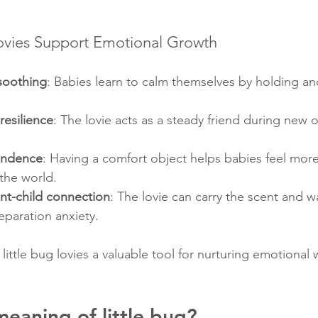
ovies Support Emotional Growth
soothing
: Babies learn to calm themselves by holding an
resilience
: The lovie acts as a steady friend during new 
endence
: Having a comfort object helps babies feel more
the world.
nt-child connection
: The lovie can carry the scent and w
eparation anxiety.
ittle bug lovies a valuable tool for nurturing emotional w
meaning of little bug?