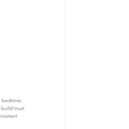
r bedtime.
build trust.
nsistent 