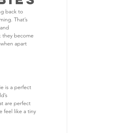
ng back to 
ming. That’s 
 and 
s; they become 
 when apart 
e is a perfect 
d’s 
t are perfect 
feel like a tiny 