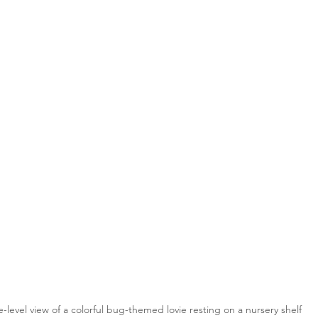
e-level view of a colorful bug-themed lovie resting on a nursery shelf