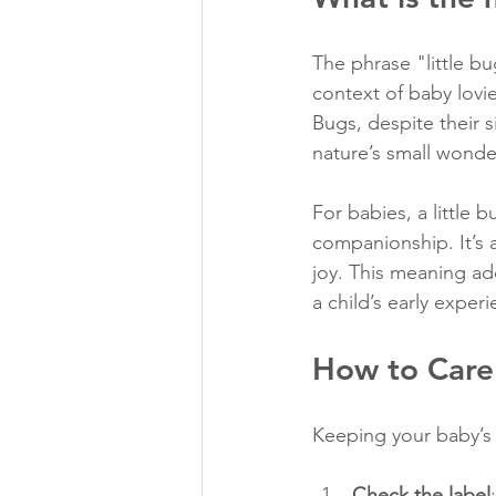
The phrase "little b
context of baby lovie
Bugs, despite their s
nature’s small wonde
For babies, a little 
companionship. It’s 
joy. This meaning add
a child’s early exper
How to Care 
Keeping your baby’s l
Check the label