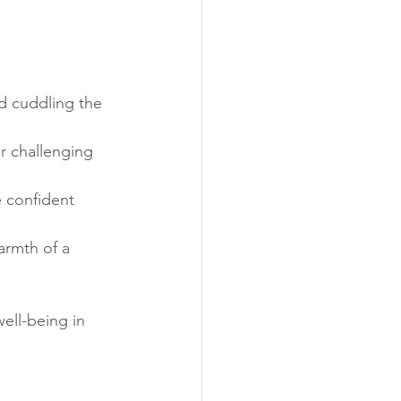
d cuddling the 
or challenging 
 confident 
armth of a 
ell-being in 