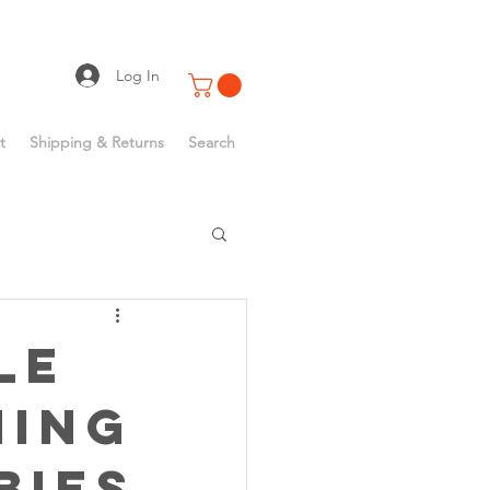
Log In
t
Shipping & Returns
Search
le
hing
bies