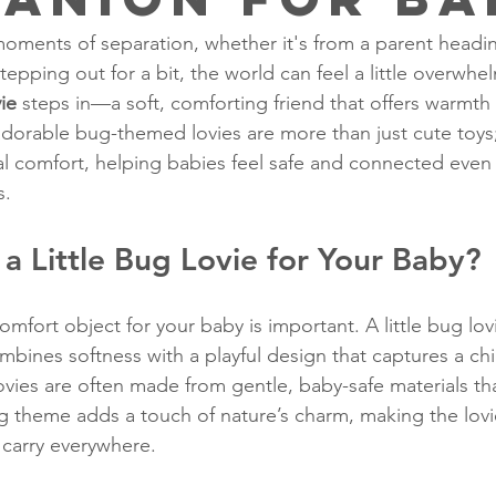
ments of separation, whether it's from a parent headi
tepping out for a bit, the world can feel a little overwhel
vie
 steps in—a soft, comforting friend that offers warmth
adorable bug-themed lovies are more than just cute toy
l comfort, helping babies feel safe and connected even
s.
 Little Bug Lovie for Your Baby?
mfort object for your baby is important. A little bug lovi
bines softness with a playful design that captures a chil
ovies are often made from gentle, baby-safe materials tha
 theme adds a touch of nature’s charm, making the lovie 
 carry everywhere.