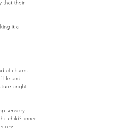
that their 
ing it a 
nd of charm, 
 life and 
ature bright 
op sensory 
he child’s inner 
stress.