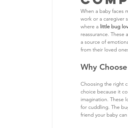
When a baby faces mo
work or a caregiver s
where a 
little bug lo
reassurance. These 
a source of emotiona
from their loved one
Why Choose a
Choosing the right co
choice because it com
imagination. These l
for cuddling. The bug
friend your baby can