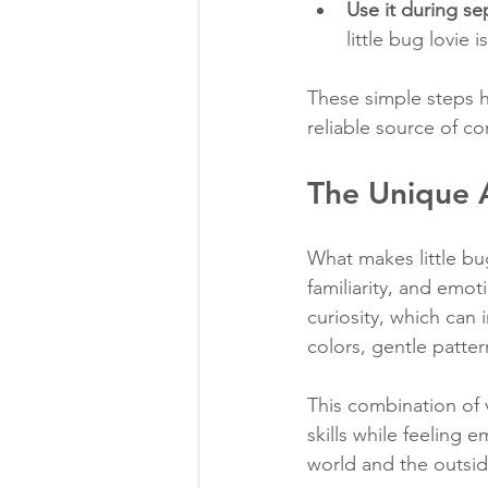
Use it during se
little bug lovie
These simple steps h
reliable source of co
The Unique A
What makes little bug
familiarity, and emot
curiosity, which can 
colors, gentle patter
This combination of 
skills while feeling 
world and the outsid