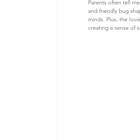
Parents often tell me
and friendly bug shap
minds. Plus, the lovie
creating a sense of 