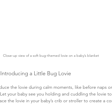
Close-up view of a soft bug-themed lovie on a baby’s blanket
 Introducing a Little Bug Lovie
oduce the lovie during calm moments, like before naps o
 Let your baby see you holding and cuddling the lovie to 
lace the lovie in your baby’s crib or stroller to create a co