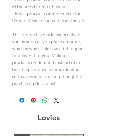
EU sourced from Lithuania
- Blank product components in the 
US and Mexico sourced from the US
This product is made especially for 
you as soon as you place an order, 
which is why it takes us a bit longer 
to deliver it to you. Making 
products on demand instead of in 
bulk helps reduce overproduction, 
so thank you for making thoughtful 
purchasing decisions!
Lovies