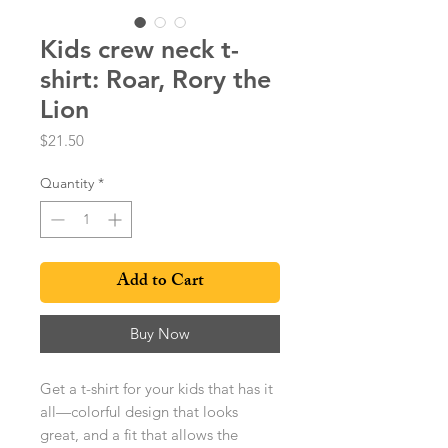
Kids crew neck t-
shirt: Roar, Rory the
Lion
Price
$21.50
Quantity
*
Add to Cart
Buy Now
Get a t-shirt for your kids that has it 
all—colorful design that looks 
great, and a fit that allows the 