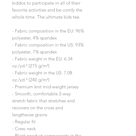
kiddos to participate in all of their 
favorite activities and be comfy the 
whole time. The ultimate kids tee.
- Fabric composition in the EU: 96% 
polyester, 4% spandex
- Fabric composition in the US: 93% 
polyester, 7% spandex
- Fabric weight in the EU: 6.34 
oz./yd.² (215 g/m²)
- Fabric weight in the US: 7.08 
oz./yd.² (240 g/m²)
- Premium knit mid-weight jersey
- Smooth, comfortable 2-way 
stretch fabric that stretches and 
recovers on the cross and 
lengthwise grains
- Regular fit
- Crew neck
- Blank product components in the 