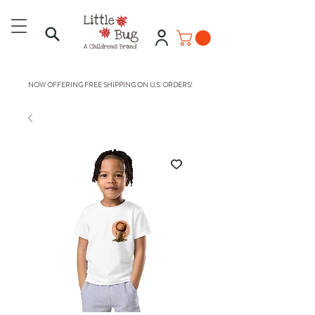
NOW OFFERING FREE SHIPPING ON U.S. ORDERS!