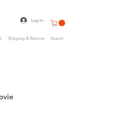
Log In
t
Shipping & Returns
Search
ovie