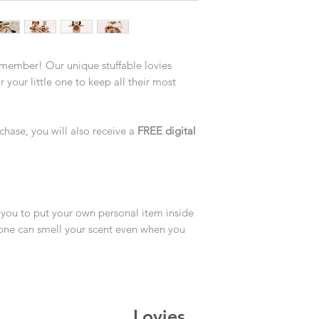
 member! Our unique stuffable lovies
 your little one to keep all their most
chase, you will also receive a
FREE digital
you to put your own personal item inside
le one can smell your scent even when you
Lovies