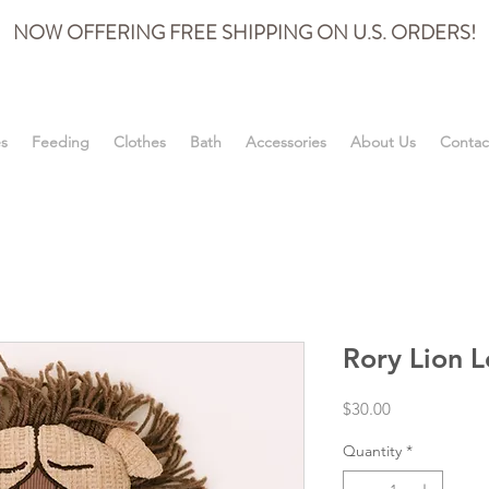
NOW OFFERING FREE SHIPPING ON U.S. ORDERS!
es
Feeding
Clothes
Bath
Accessories
About Us
Contac
Rory Lion L
Price
$30.00
Quantity
*