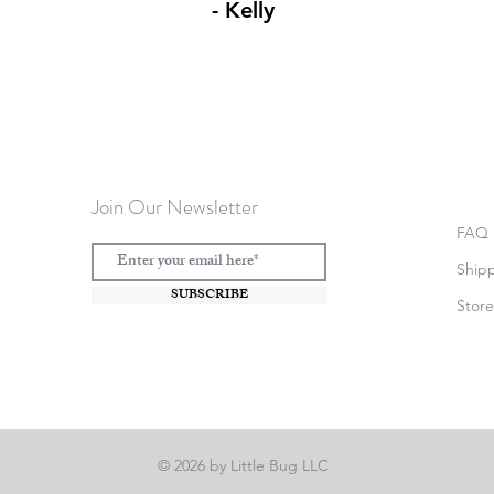
- Kelly
Join Our Newsletter
FAQ
Ship
SUBSCRIBE
Store
© 2026 by Little Bug LLC