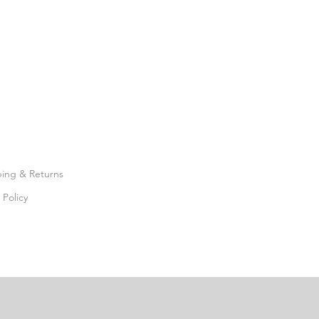
ping & Returns
 Policy