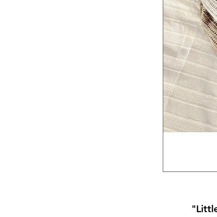
"Litt