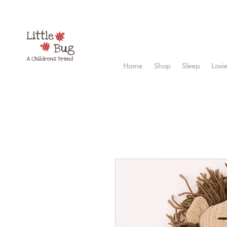
Home
Shop
Sleep
Lovi