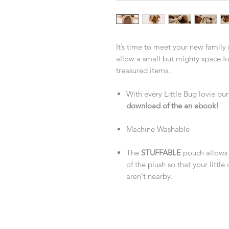
It’s time to meet your new family
allow a small but mighty space for
treasured items.
With every Little Bug lovie pur
download of the an ebook!
Machine Washable
The
STUFFABLE
pouch allows 
of the plush so that your litt
aren't nearby.