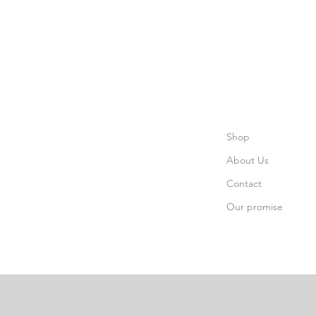
Shop
About Us
Contact
Our promise