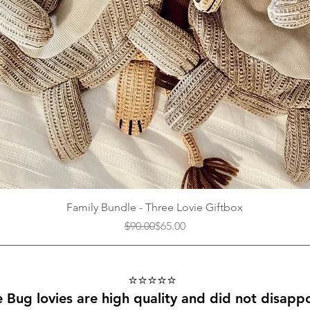
Quick View
Family Bundle - Three Lovie Giftbox
Regular Price
Sale Price
$90.00
$65.00
⭐️⭐️⭐️⭐️⭐️
le Bug lovies are high quality and did not disappo