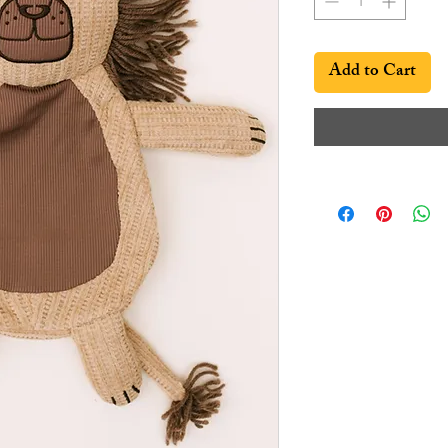
Add to Cart